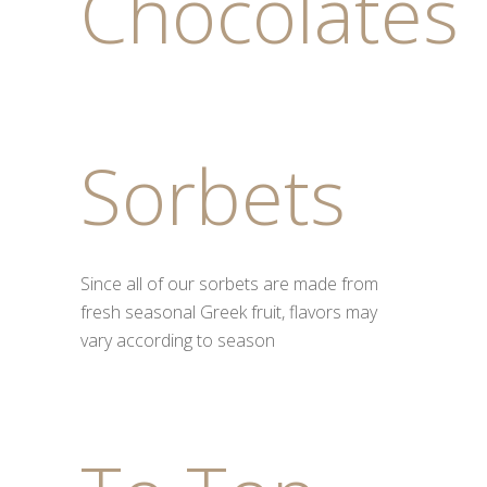
Chocolates
Sorbets
Since all of our sorbets are made from
fresh seasonal Greek fruit, flavors may
vary according to season