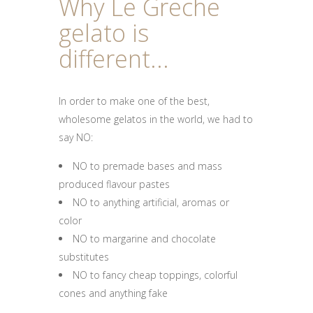
Why Le Greche
gelato is
different...
In order to make one of the best,
wholesome gelatos in the world, we had to
say NO:
NO to premade bases and mass
produced flavour pastes
NO to anything artificial, aromas or
color
NO to margarine and chocolate
substitutes
NO to fancy cheap toppings, colorful
cones and anything fake