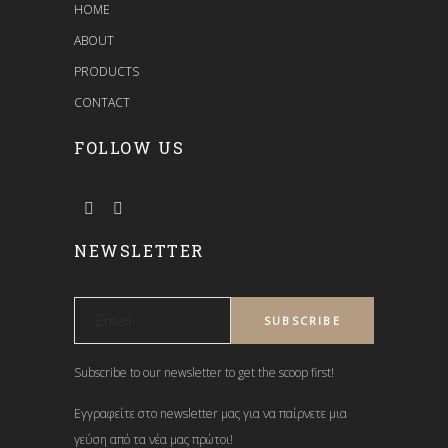
HOME
ABOUT
PRODUCTS
CONTACT
FOLLOW US
NEWSLETTER
Subscribe to our newsletter to get the scoop first!
Εγγραφείτε στο newsletter μας για να παίρνετε μια
γεύση από τα νέα μας πρώτοι!