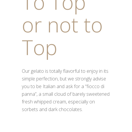
To Top
or not to
Top
Our gelato is totally flavorful to enjoy in its
simple perfection, but we strongly advise
you to be Italian and ask for a “fiocco di
panna”, a small cloud of barely sweetened
fresh whipped cream, especially on
sorbets and dark chocolates.