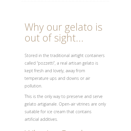
Why our gelato is
out of sight...
Stored in the traditional airtight containers
called “pozzetti”, a real artisan gelato is
kept fresh and lovely, away from
temperature ups and downs or air
pollution.
This is the only way to preserve and serve
gelato artigianale. Open-air vitrines are only
suitable for ice cream that contains
artificial additives.