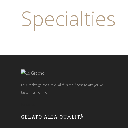
Specialties
Le Greche gelato alta qualità is the finest gelato you will
taste in a lifetime
Follow us:
GELATO ALTA QUALITÀ