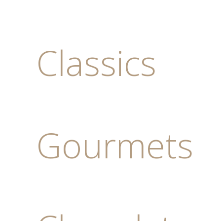
Classics
Gourmets