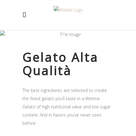
Gelato -12C
Gelato Alta
Qualità
The best ingredients are selected to create
the finest gelato you’ll taste in a lifetime.
Gelato of high nutritional value and low sugar
content. And in flavors you’ve never seen
before.