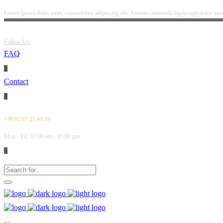
Lorem ipsum dolor amet, consectetuer adipiscing elit. Aenean commodo ligula eget dolor mass
Follow Us:
FAQ
Contact
+39 02 87 21 43 19
Mon - Fri: 07:00 am - 05:00 pm