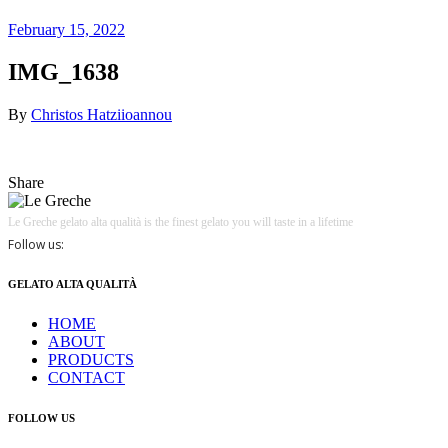
February 15, 2022
IMG_1638
By
Christos Hatziioannou
Share
Le Greche gelato alta qualità is the finest gelato you will taste in a lifetime
Follow us:
GELATO ALTA QUALITÀ
HOME
ABOUT
PRODUCTS
CONTACT
FOLLOW US