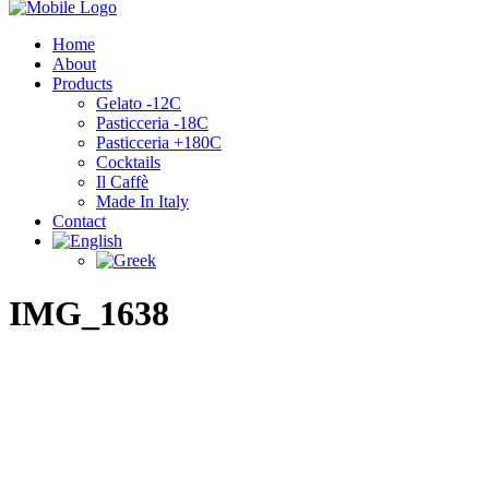
Home
About
Products
Gelato -12C
Pasticceria -18C
Pasticceria +180C
Cocktails
Il Caffè
Made In Italy
Contact
IMG_1638